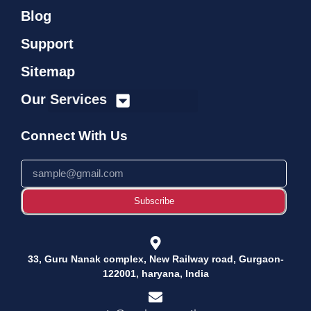
Blog
Support
Sitemap
Our Services
Connect With Us
Subscribe
33, Guru Nanak complex, New Railway road, Gurgaon-
122001, haryana, India