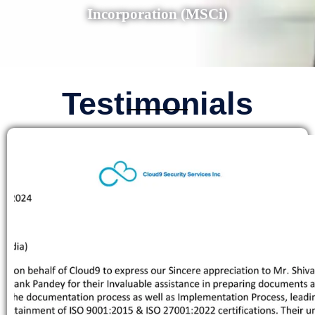
Incorporation (MSCi)
Testimonials