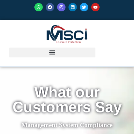
What our
Customers Say
Management System Compliance