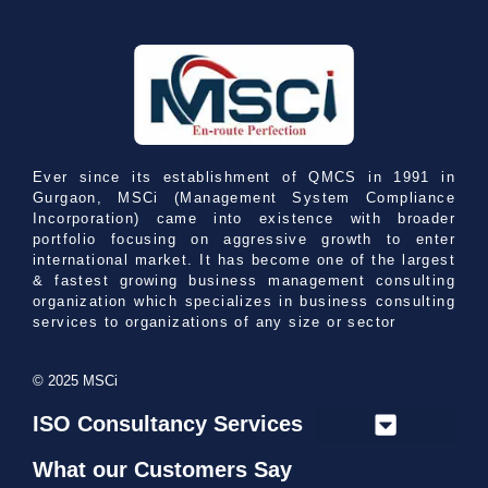
Ever since its establishment of QMCS in 1991 in
Gurgaon, MSCi (Management System Compliance
Incorporation) came into existence with broader
portfolio focusing on aggressive growth to enter
international market. It has become one of the largest
& fastest growing business management consulting
organization which specializes in business consulting
services to organizations of any size or sector
© 2025 MSCi
ISO Consultancy Services
What our Customers Say