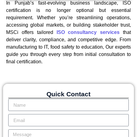
In Punjab’s fast-evolving business landscape, ISO
certification is no longer optional but essential
requirement. Whether you’re streamlining operations,
accessing global markets, or building stakeholder trust,
MSCi offers tailored
ISO consultancy services
that
deliver clarity, compliance, and competitive edge. From
manufacturing to IT, food safety to education, Our experts
guide you through every step from initial consultation to
final certification.
Quick Contact