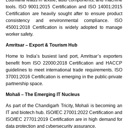
tools. ISO 9001:2015 Certification and ISO 14001:2015
Certification are heavily sought after to ensure product
consistency and environmental compliance. ISO
45001:2018 Certification is widely adopted to manage
worker safety.
Amritsar – Export & Tourism Hub
Home to India’s busiest land port, Amritsar’s exporters
benefit from ISO 22000:2018 Certification and HACCP
guidelines to meet international trade requirements. ISO
37001:2016 Certification is emerging in the public-private
partnership space.
Mohali – The Emerging IT Nucleus
As part of the Chandigarh Tricity, Mohali is becoming an
IT and biotech hub. ISO/IEC 27001:2022 Certification and
ISO/IEC 27701:2019 Certification are in high demand for
data protection and cybersecurity assurance.