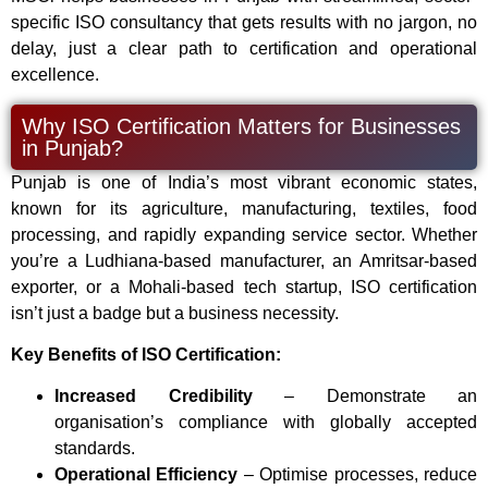
specific ISO consultancy that gets results with no jargon, no
delay, just a clear path to certification and operational
excellence.
Why ISO Certification Matters for Businesses
in Punjab?
Punjab is one of India’s most vibrant economic states,
known for its agriculture, manufacturing, textiles, food
processing, and rapidly expanding service sector. Whether
you’re a Ludhiana-based manufacturer, an Amritsar-based
exporter, or a Mohali-based tech startup, ISO certification
isn’t just a badge but a business necessity.
Key Benefits of ISO Certification:
Increased Credibility
– Demonstrate an
organisation’s compliance with globally accepted
standards.
Operational Efficiency
– Optimise processes, reduce