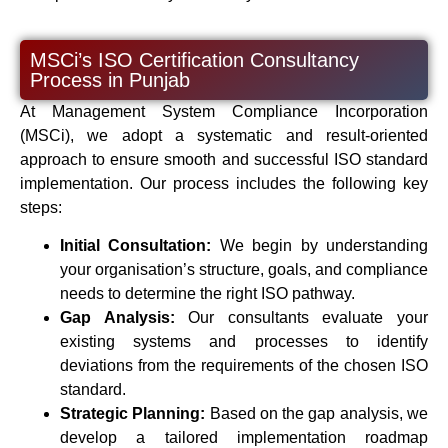
MSCi’s ISO Certification Consultancy
Process in Punjab
At Management System Compliance Incorporation
(MSCi), we adopt a systematic and result-oriented
approach to ensure smooth and successful ISO standard
implementation. Our process includes the following key
steps:
Initial Consultation:
We begin by understanding
your organisation’s structure, goals, and compliance
needs to determine the right ISO pathway.
Gap Analysis:
Our consultants evaluate your
existing systems and processes to identify
deviations from the requirements of the chosen ISO
standard.
Strategic Planning:
Based on the gap analysis, we
develop a tailored implementation roadmap