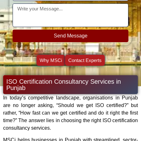
Send Message
Why MSCi
Contact Experts
ISO Certification Consultancy Services in
Punjab
In today’s competitive landscape, organisations in Punjab
are no longer asking, “Should we get ISO certified?” but
rather, “How fast can we get certified and do it right the first
time?” The answer lies in choosing the right ISO certification
consultancy services.
MSCi helps businesses in Punjab with streamlined, sector-