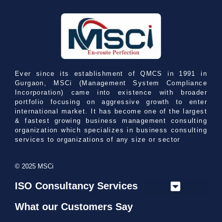
Ever since its establishment of QMCS in 1991 in
Gurgaon, MSCi (Management System Compliance
Incorporation) came into existence with broader
portfolio focusing on aggressive growth to enter
international market. It has become one of the largest
& fastest growing business management consulting
organization which specializes in business consulting
services to organizations of any size or sector
© 2025 MSCi
ISO Consultancy Services
What our Customers Say