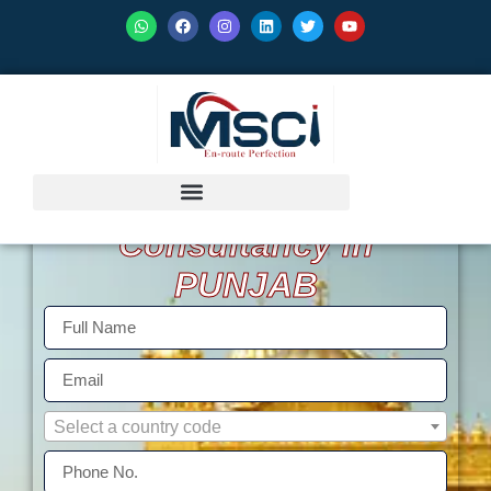
GET ISO Certification
Consultancy in
PUNJAB
Select a country code