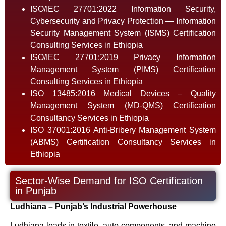
ISO/IEC 27701:2022 Information Security,
Cybersecurity and Privacy Protection — Information
Security Management System (ISMS) Certification
Consulting Services in Ethiopia
ISO/IEC 27701:2019 Privacy Information
Management System (PIMS) Certification
Consulting Services in Ethiopia
ISO 13485:2016 Medical Devices – Quality
Management System (MD-QMS) Certification
Consultancy Services in Ethiopia
ISO 37001:2016 Anti-Bribery Management System
(ABMS) Certification Consultancy Services in
Ethiopia
Sector-Wise Demand for ISO Certification
in Punjab
Ludhiana – Punjab’s Industrial Powerhouse
Ludhiana leads in textile, auto components, and machine