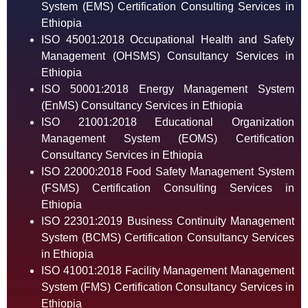
System (EMS) Certification Consulting Services in
Ethiopia
ISO 45001:2018 Occupational Health and Safety
Management (OHSMS) Consultancy Services in
Ethiopia
ISO 50001:2018 Energy Management System
(EnMS) Consultancy Services in Ethiopia
ISO 21001:2018 Educational Organization
Management System (EOMS) Certification
Consultancy Services in Ethiopia
ISO 22000:2018 Food Safety Management System
(FSMS) Certification Consulting Services in
Ethiopia
ISO 22301:2019 Business Continuity Management
System (BCMS) Certification Consultancy Services
in Ethiopia
ISO 41001:2018 Facility Management Management
System (FMS) Certification Consultancy Services in
Ethiopia