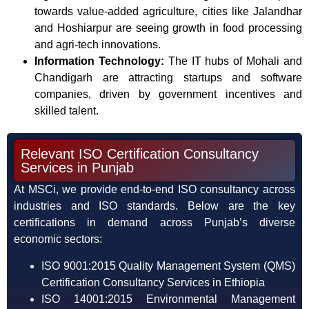
towards value-added agriculture, cities like Jalandhar
and Hoshiarpur are seeing growth in food processing
and agri-tech innovations.
Information Technology:
The IT hubs of Mohali and
Chandigarh are attracting startups and software
companies, driven by government incentives and
skilled talent.
Relevant ISO Certification Consultancy
Services in Punjab
At MSCi, we provide end-to-end ISO consultancy across
industries and ISO standards. Below are the key
certifications in demand across Punjab’s diverse
economic sectors:
ISO 9001:2015 Quality Management System (QMS)
Certification Consultancy Services in Ethiopia
ISO 14001:2015 Environmental Management