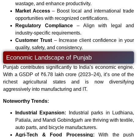
wastage, and enhance productivity.
Market Access
– Boost local and international trade
opportunities with recognized certifications.
Regulatory Compliance
– Align with legal and
industry-specific requirements.
Customer Trust
– Increase client confidence in your
quality, safety, and consistency.
Economic Landscape of Punjab
Punjab contributes significantly to India’s economic engine.
With a GSDP of ₹6.78 lakh crore (2023–24), it’s one of the
richest agricultural states and is now diversifying
aggressively into manufacturing and IT.
Noteworthy Trends:
Industrial Expansion:
Industrial parks in Ludhiana,
Patiala, and Mandi Gobindgarh are thriving with textile,
auto parts, and bicycle manufacturers.
Agri-Tech & Food Processing:
With the push