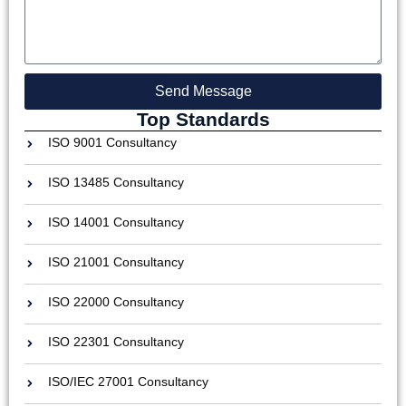
Send Message
Top Standards
ISO 9001 Consultancy
ISO 13485 Consultancy
ISO 14001 Consultancy
ISO 21001 Consultancy
ISO 22000 Consultancy
ISO 22301 Consultancy
ISO/IEC 27001 Consultancy