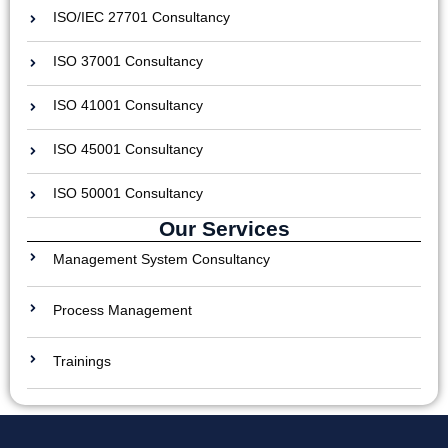
ISO/IEC 27701 Consultancy
ISO 37001 Consultancy
ISO 41001 Consultancy
ISO 45001 Consultancy
ISO 50001 Consultancy
Our Services
Management System Consultancy
Process Management
Trainings