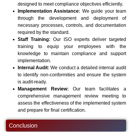
designed to meet compliance objectives efficiently.
Implementation Assistance:
We guide your team
through the development and deployment of
necessary processes, controls, and documentation
required by the standard.
Staff Training:
Our ISO experts deliver targeted
training to equip your employees with the
knowledge to maintain compliance and support
implementation.
Internal Audit:
We conduct a detailed internal audit
to identify non-conformities and ensure the system
is audit-ready.
Management Review:
Our team facilitates a
comprehensive management review meeting to
assess the effectiveness of the implemented system
and prepare for final certification.
Conclusion