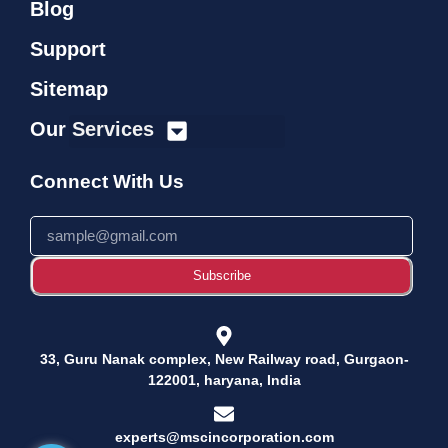
Blog
Support
Sitemap
Our Services
Connect With Us
Subscribe
33, Guru Nanak complex, New Railway road, Gurgaon-
122001, haryana, India
experts@mscincorporation.com