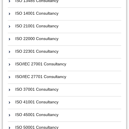
ISO 13485 Consultancy
ISO 14001 Consultancy
ISO 21001 Consultancy
ISO 22000 Consultancy
ISO 22301 Consultancy
ISO/IEC 27001 Consultancy
ISO/IEC 27701 Consultancy
ISO 37001 Consultancy
ISO 41001 Consultancy
ISO 45001 Consultancy
ISO 50001 Consultancy