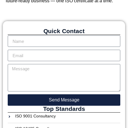
future-ready business — one ISO certificate at a time.
Quick Contact
Send Message
Top Standards
ISO 9001 Consultancy