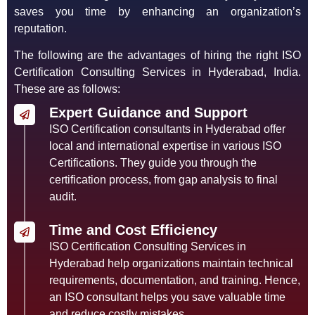
saves you time by enhancing an organization’s
reputation.
The following are the advantages of hiring the right ISO
Certification Consulting Services in Hyderabad, India.
These are as follows:
Expert Guidance and Support
ISO Certification consultants in Hyderabad offer
local and international expertise in various ISO
Certifications. They guide you through the
certification process, from gap analysis to final
audit.
Time and Cost Efficiency
ISO Certification Consulting Services in
Hyderabad help organizations maintain technical
requirements, documentation, and training. Hence,
an ISO consultant helps you save valuable time
and reduce costly mistakes.