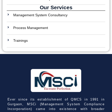
Our Services
Management System Consultancy
Process Management
Trainings
Ever since its establishment of QMCS in 1991 in
Gurgaon, MSCi (Management System Compliance
Incorporation) came into existence with broader