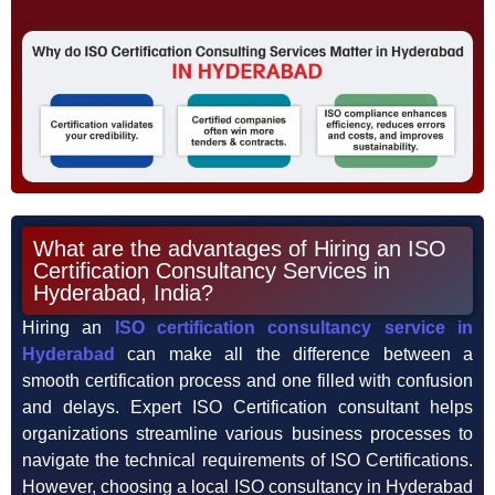
What are the advantages of Hiring an ISO
Certification Consultancy Services in
Hyderabad, India?
Hiring an
ISO certification consultancy service in
Hyderabad
can make all the difference between a
smooth certification process and one filled with confusion
and delays. Expert ISO Certification consultant helps
organizations streamline various business processes to
navigate the technical requirements of ISO Certifications.
However, choosing a local ISO consultancy in Hyderabad