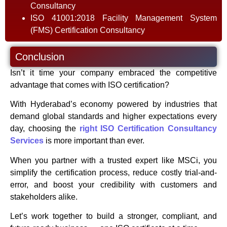
Consultancy
ISO 41001:2018 Facility Management System
(FMS) Certification Consultancy
Conclusion
Isn’t it time your company embraced the competitive
advantage that comes with ISO certification?
With Hyderabad’s economy powered by industries that
demand global standards and higher expectations every
day, choosing the
right ISO Certification Consultancy
Services
is more important than ever.
When you partner with a trusted expert like MSCi, you
simplify the certification process, reduce costly trial-and-
error, and boost your credibility with customers and
stakeholders alike.
Let’s work together to build a stronger, compliant, and