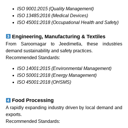
ISO 9001:2015 (Quality Management)
ISO 13485:2016 (Medical Devices)
ISO 45001:2018 (Occupational Health and Safety)
Engineering, Manufacturing & Textiles
From Saroornagar to Jeedimetla, these industries
demand sustainability and safety practices.
Recommended Standards:
ISO 14001:2015 (Environmental Management)
ISO 50001:2018 (Energy Management)
ISO 45001:2018 (OHSMS)
Food Processing
A rapidly expanding industry driven by local demand and
exports.
Recommended Standards: