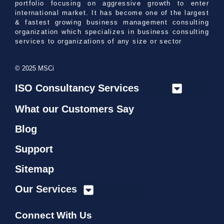
portfolio focusing on aggressive growth to enter
international market. It has become one of the largest
& fastest growing business management consulting
organization which specializes in business consulting
services to organizations of any size or sector
© 2025 MSCi
ISO Consultancy Services
What our Customers Say
Blog
Support
Sitemap
Our Services
Connect With Us