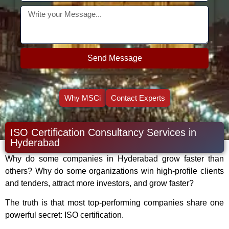
Send Message
Why MSCi
Contact Experts
ISO Certification Consultancy Services in
Hyderabad
Why do some companies in Hyderabad grow faster than
others? Why do some organizations win high-profile clients
and tenders, attract more investors, and grow faster?
The truth is that most top-performing companies share one
powerful secret: ISO certification.