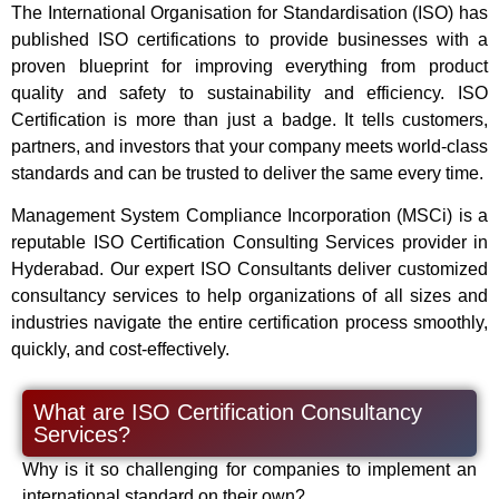
The International Organisation for Standardisation (ISO) has
published ISO certifications to provide businesses with a
proven blueprint for improving everything from product
quality and safety to sustainability and efficiency. ISO
Certification is more than just a badge. It tells customers,
partners, and investors that your company meets world-class
standards and can be trusted to deliver the same every time.
Management System Compliance Incorporation (MSCi) is a
reputable ISO Certification Consulting Services provider in
Hyderabad. Our expert ISO Consultants deliver customized
consultancy services to help organizations of all sizes and
industries navigate the entire certification process smoothly,
quickly, and cost-effectively.
What are ISO Certification Consultancy
Services?
Why is it so challenging for companies to implement an
international standard on their own?