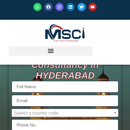
GET ISO Certification
Consultancy in
HYDERABAD
Select a country code