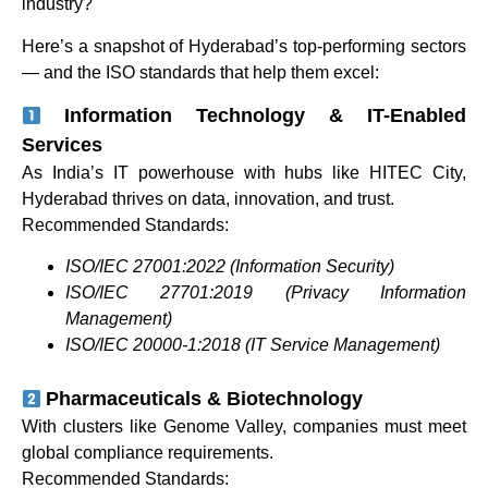
industry?
Here’s a snapshot of Hyderabad’s top-performing sectors
— and the ISO standards that help them excel:
Information Technology & IT-Enabled
Services
As India’s IT powerhouse with hubs like HITEC City,
Hyderabad thrives on data, innovation, and trust.
Recommended Standards:
ISO/IEC 27001:2022 (Information Security)
ISO/IEC 27701:2019 (Privacy Information
Management)
ISO/IEC 20000-1:2018 (IT Service Management)
Pharmaceuticals & Biotechnology
With clusters like Genome Valley, companies must meet
global compliance requirements.
Recommended Standards: