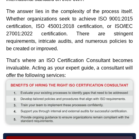
The answer lies in the complexity of the process itself.
Whether organizations seek to achieve ISO 9001:2015
certification, ISO 45001:2018 certification, or ISO/IEC
27001:2022 certification. There are stringent
requirements, intricate audits, and numerous policies to
be created or improved.
That’s where an ISO Certification Consultant becomes
invaluable. Acting as your expert guide, a consultant will
offer the following services: