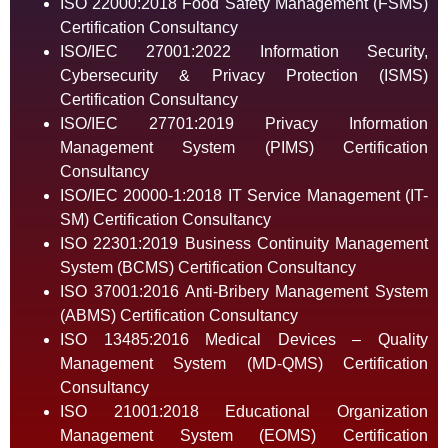
ISO 22000:2018 Food Safety Management (FSMS)
Certification Consultancy
ISO/IEC 27001:2022 Information Security,
Cybersecurity & Privacy Protection (ISMS)
Certification Consultancy
ISO/IEC 27701:2019 Privacy Information
Management System (PIMS) Certification
Consultancy
ISO/IEC 20000-1:2018 IT Service Management (IT-
SM) Certification Consultancy
ISO 22301:2019 Business Continuity Management
System (BCMS) Certification Consultancy
ISO 37001:2016 Anti-Bribery Management System
(ABMS) Certification Consultancy
ISO 13485:2016 Medical Devices – Quality
Management System (MD-QMS) Certification
Consultancy
ISO 21001:2018 Educational Organization
Management System (EOMS) Certification