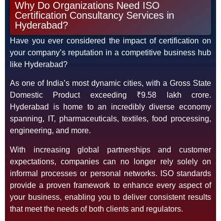
Why Do Organizations Need ISO
Certification Consultancy Services in
Hyderabad?
Have you ever considered the impact of certification on
your company’s reputation in a competitive business hub
like Hyderabad?
As one of India’s most dynamic cities, with a Gross State
Domestic Product exceeding ₹9.58 lakh crore.
Hyderabad is home to an incredibly diverse economy
spanning, IT, pharmaceuticals, textiles, food processing,
engineering, and more.
With increasing global partnerships and customer
expectations, companies can no longer rely solely on
informal processes or personal networks. ISO standards
provide a proven framework to enhance every aspect of
your business, enabling you to deliver consistent results
that meet the needs of both clients and regulators.