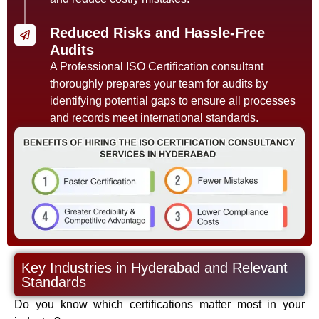
Reduced Risks and Hassle-Free
Audits
A Professional ISO Certification consultant
thoroughly prepares your team for audits by
identifying potential gaps to ensure all processes
and records meet international standards.
Key Industries in Hyderabad and Relevant
Standards
Do you know which certifications matter most in your