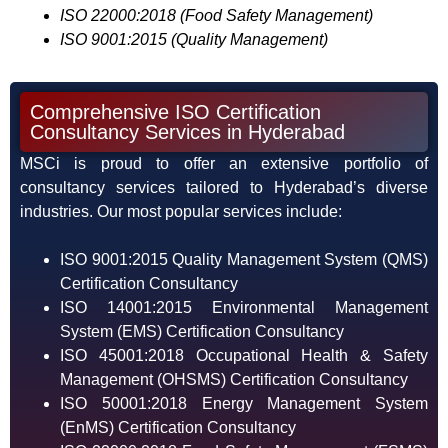
ISO 22000:2018 (Food Safety Management)
ISO 9001:2015 (Quality Management)
Comprehensive ISO Certification
Consultancy Services in Hyderabad
MSCi is proud to offer an extensive portfolio of
consultancy services tailored to Hyderabad’s diverse
industries. Our most popular services include:
ISO 9001:2015 Quality Management System (QMS)
Certification Consultancy
ISO 14001:2015 Environmental Management
System (EMS) Certification Consultancy
ISO 45001:2018 Occupational Health & Safety
Management (OHSMS) Certification Consultancy
ISO 50001:2018 Energy Management System
(EnMS) Certification Consultancy