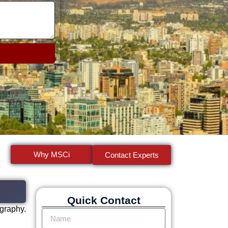
Why MSCi
Contact Experts
Quick Contact
ography.