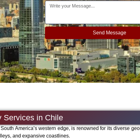
Send Message
 Services in Chile
g South America’s western edge, is renowned for its diverse ge
lleys, and expansive coastlines.