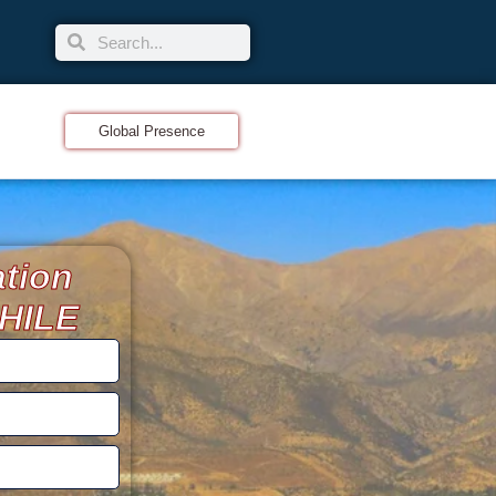
Global Presence
ation
CHILE