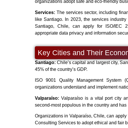
organizations adopt safe and eco-friendly busi
Services:
The services sector, including finan
like Santiago. In 2023, the services industr
Santiago, Chile, can apply for ISO/IEC 2
appropriate data privacy and information securi
Key Cities and Their Econo
Santiago:
Chile’s capital and largest city, San
45% of the country’s GDP.
ISO 9001 Quality Management System (QMS
organizations understand and implement nation
Valparaíso:
Valparaíso is a vital port city a
second-most populous in the country and has s
Organizations in Valparaíso, Chile, can appl
Consulting Services to adopt ethical and fair 