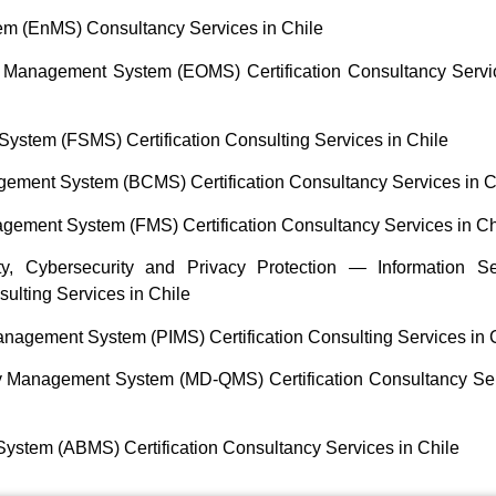
 (EnMS) Consultancy Services in Chile
 Management System (EOMS) Certification Consultancy Servi
stem (FSMS) Certification Consulting Services in Chile
ement System (BCMS) Certification Consultancy Services in C
ement System (FMS) Certification Consultancy Services in Ch
y, Cybersecurity and Privacy Protection — Information Se
ulting Services in Chile
nagement System (PIMS) Certification Consulting Services in 
y Management System (MD-QMS) Certification Consultancy Se
stem (ABMS) Certification Consultancy Services in Chile