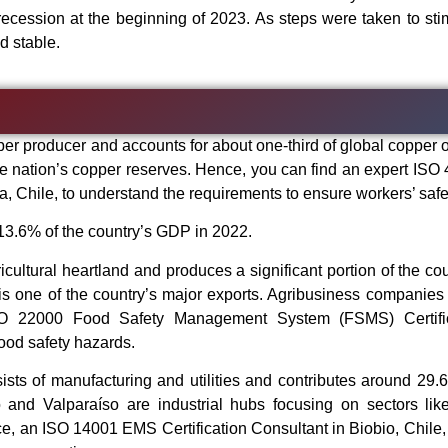
 recession at the beginning of 2023. As steps were taken to sti
d stable.
per producer and accounts for about one-third of global copper o
e nation’s copper reserves. Hence, you can find an expert ISO
, Chile, to understand the requirements to ensure workers’ safe
 13.6% of the country’s GDP in 2022.
icultural heartland and produces a significant portion of the cou
 is one of the country’s major exports. Agribusiness companies 
ISO 22000 Food Safety Management System (FSMS) Certific
food safety hazards.
sists of manufacturing and utilities and contributes around 29.
and Valparaíso are industrial hubs focusing on sectors lik
ce, an ISO 14001 EMS Certification Consultant in Biobio, Chile,