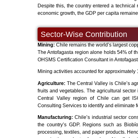
Despite this, the country entered a technical
economic growth, the GDP per capita remaine
Sector-Wise Contribution
Mining:
Chile remains the world’s largest cop
The Antofagasta region alone holds 54% of th
OHSMS Certification Consultant in Antofagasta
Mining activities accounted for approximately
Agriculture:
The Central Valley is Chile’s agr
fruits and vegetables. The agricultural sector
Central Valley region of Chile can get 
Consulting Services to identify and eliminate 
Manufacturing:
Chile’s industrial sector con
the country’s GDP. Regions such as Biobío 
processing, textiles, and paper products. Hen