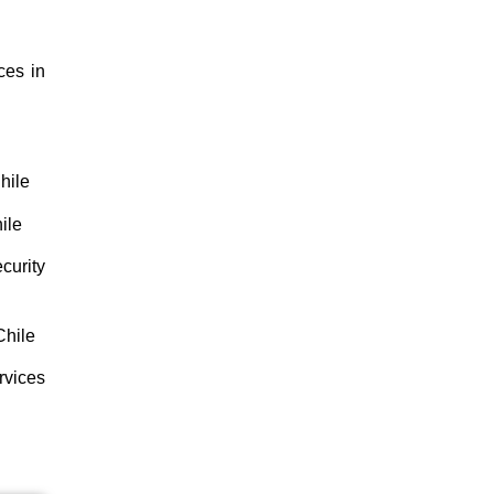
ces in
hile
ile
curity
Chile
rvices