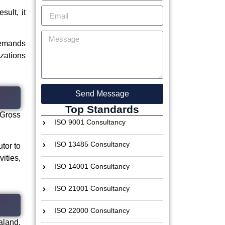
sult, it
demands
izations
Send Message
Top Standards
 Gross
ISO 9001 Consultancy
ISO 13485 Consultancy
utor to
ities,
ISO 14001 Consultancy
ISO 21001 Consultancy
ISO 22000 Consultancy
aland.