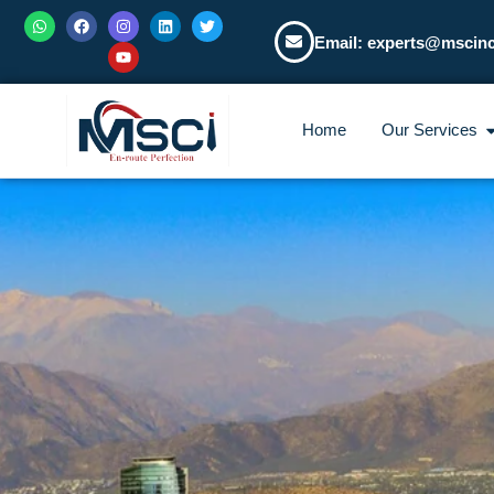
Email: experts@mscin
Home
Our Services