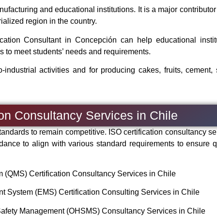
acturing and educational institutions. It is a major contributor 
alized region in the country.
tion Consultant in Concepción can help educational instit
s to meet students’ needs and requirements.
-industrial activities and for producing cakes, fruits, cement, 
ion Consultancy Services in Chile
andards to remain competitive. ISO certification consultancy se
dance to align with various standard requirements to ensure qu
QMS) Certification Consultancy Services in Chile
System (EMS) Certification Consulting Services in Chile
Safety Management (OHSMS) Consultancy Services in Chile