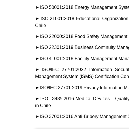
➤ ISO 50001:2018 Energy Management System
➤ ISO 21001:2018 Educational Organization
Chile
➤ ISO 22000:2018 Food Safety Management Sy
➤ ISO 22301:2019 Business Continuity Manag
➤ ISO 41001:2018 Facility Management Manag
➤ ISO/IEC 27701:2022 Information Securit
Management System (ISMS) Certification Cons
➤ ISO/IEC 27701:2019 Privacy Information Ma
➤ ISO 13485:2016 Medical Devices – Qualit
in Chile
➤ ISO 37001:2016 Anti-Bribery Management Sy