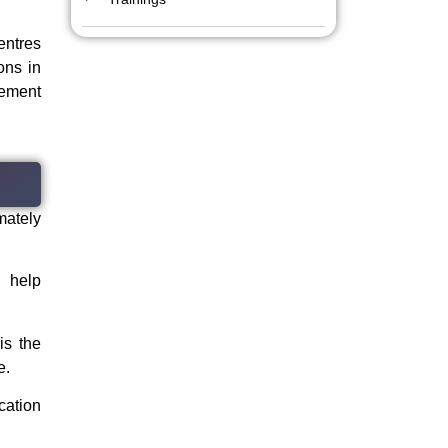
entres
ons in
lement
imately
 help
is the
e.
cation