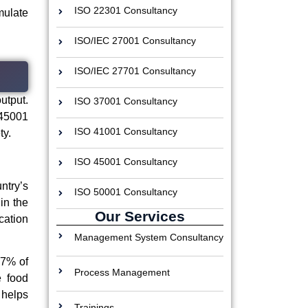
ISO 22301 Consultancy
mulate
ISO/IEC 27001 Consultancy
ISO/IEC 27701 Consultancy
utput.
ISO 37001 Consultancy
 45001
ISO 41001 Consultancy
ty.
ISO 45001 Consultancy
ntry’s
ISO 50001 Consultancy
in the
Our Services
ation
Management System Consultancy
67% of
Process Management
e food
 helps
Trainings