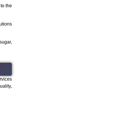
to the
utions
sugar,
rvices
ality,