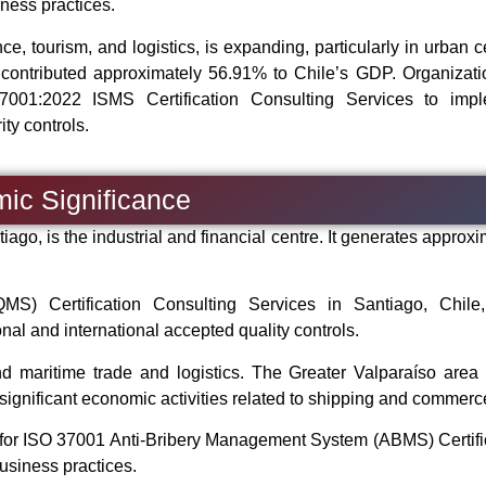
ness practices.
ce, tourism, and logistics, is expanding, particularly in urban c
y contributed approximately 56.91% to Chile’s GDP. Organizati
7001:2022 ISMS Certification Consulting Services to imp
ty controls.
mic Significance
tiago, is the industrial and financial centre. It generates approx
) Certification Consulting Services in Santiago, Chile,
al and international accepted quality controls.
nd maritime trade and logistics. The Greater Valparaíso area 
ignificant economic activities related to shipping and commerc
y for ISO 37001 Anti-Bribery Management System (ABMS) Certifi
business practices.