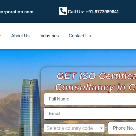
corporation.com
Call Us: +91-9773989641
About Us
Industries
Contact Us
GET ISO Certific
Consultancy in 
Select a country code