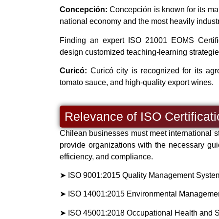
Concepción:
Concepción is known for its manuf
national economy and the most heavily industri
Finding an expert ISO 21001 EOMS Certifica
design customized teaching-learning strategie
Curicó:
Curicó city is recognized for its agro
tomato sauce, and high-quality export wines.
Relevance of ISO Certificat
Chilean businesses must meet international st
provide organizations with the necessary gui
efficiency, and compliance.
➤ ISO 9001:2015 Quality Management System (
➤ ISO 14001:2015 Environmental Management 
➤ ISO 45001:2018 Occupational Health and 