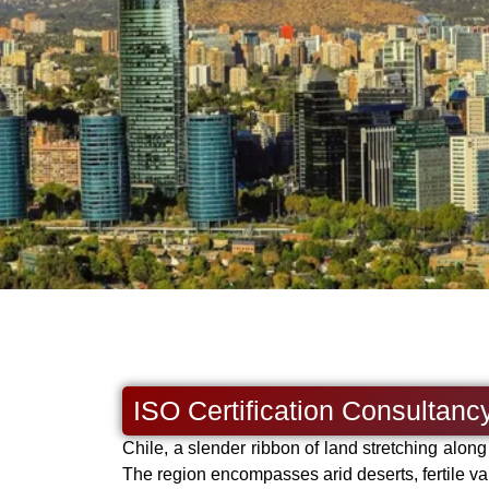
ISO Certification Consultancy
Chile, a slender ribbon of land stretching alon
The region encompasses arid deserts, fertile va