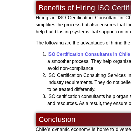
Benefits of Hiring ISO Certi
Hiring an ISO Certification Consultant in C
simplifies the process but also ensures that th
help build lasting systems that support cont
The following are the advantages of hiring the 
ISO Certification Consultants in Chile
a smoother process. They help organiza
avoid non-compliance
ISO Certification Consulting Services i
industry requirements. They do not belie
to be treated differently.
ISO certification consultants help organ
and resources. As a result, they ensure o
Conclusion
Chile’s dynamic economy is home to diverse i