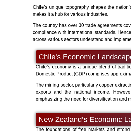
Chile’s unique topography shapes the nation’s 
makes it a hub for various industries.
The country has over 30 trade agreements cove
compliance with international standards. Henc
across various sectors understand and implemen
Chile's Economic Landscap
Chile’s economy is a unique blend of traditi
Domestic Product (GDP) comprises approximate
The mining sector, particularly copper extractio
exports and the national income. However, 
emphasizing the need for diversification and 
New Zealand’s Economic L
The foundations of free markets and strong