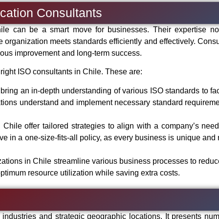
fication Consultants
hile can be a smart move for businesses. Their expertise no
e organization meets standards efficiently and effectively. Consu
inuous improvement and long-term success.
right ISO consultants in Chile. These are:
bring an in-depth understanding of various ISO standards to faci
tions understand and implement necessary standard requireme
n Chile offer tailored strategies to align with a company’s nee
ve in a one-size-fits-all policy, as every business is unique and
izations in Chile streamline various business processes to reduc
ptimum resource utilization while saving extra costs.
ndustries and strategic geographic locations. It presents nu