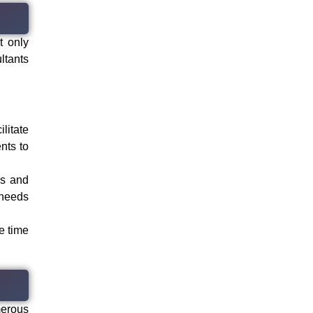
t only
ltants
litate
nts to
ds and
 needs
e time
merous