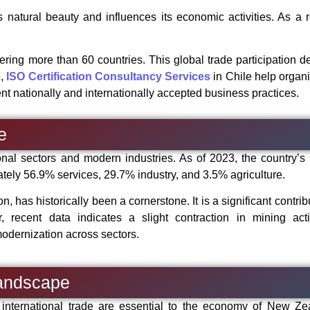
natural beauty and influences its economic activities. As a re
ring more than 60 countries. This global trade participation 
e,
ISO Certification Consultancy Services
in Chile help organ
t nationally and internationally accepted business practices.
e
onal sectors and modern industries. As of 2023, the country’s
ly 56.9% services, 29.7% industry, and 3.5% agriculture.
n, has historically been a cornerstone. It is a significant contrib
recent data indicates a slight contraction in mining activ
modernization across sectors.
andscape
 international trade are essential to the economy of New Ze