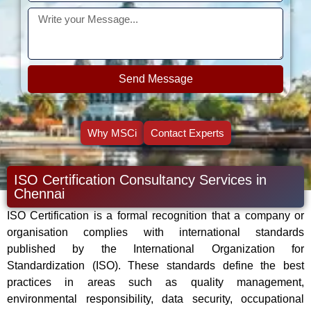
Send Message
Why MSCi
Contact Experts
ISO Certification Consultancy Services in
Chennai
ISO Certification is a formal recognition that a company or
organisation complies with international standards
published by the International Organization for
Standardization (ISO). These standards define the best
practices in areas such as quality management,
environmental responsibility, data security, occupational