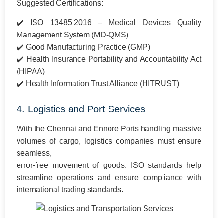
Suggested Certifications:
✔️ ISO 13485:2016 – Medical Devices Quality
Management System (MD-QMS)
✔️ Good Manufacturing Practice (GMP)
✔️ Health Insurance Portability and Accountability Act
(HIPAA)
✔️ Health Information Trust Alliance (HITRUST)
4. Logistics and Port Services
With the Chennai and Ennore Ports handling massive
volumes of cargo, logistics companies must ensure
seamless,
error-free movement of goods. ISO standards help
streamline operations and ensure compliance with
international trading standards.