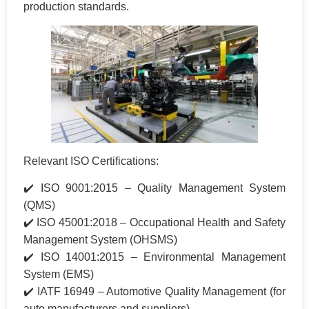
production standards.
Relevant ISO Certifications:
✔️ ISO 9001:2015 – Quality Management System
(QMS)
✔️ ISO 45001:2018 – Occupational Health and Safety
Management System (OHSMS)
✔️ ISO 14001:2015 – Environmental Management
System (EMS)
✔️ IATF 16949 – Automotive Quality Management (for
auto manufacturers and suppliers)