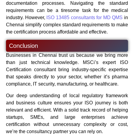
documentation processes. Navigating the standard
requirements can be a tiresome task for the medical
industry. However,
ISO 13485 consultants for MD QMS
in
Chennai simplify complex standard requirements to make
the certification process affordable and effective.
Conclusion
Businesses in Chennai trust us because we bring more
than just technical knowledge. MSCi’s expert ISO
Certification consultant bring industry-specific expertise
that speaks directly to your sector, whether it’s pharma
compliance, IT security, manufacturing, or healthcare.
Our deep understanding of local regulatory framework
and business culture ensures your ISO journey is both
relevant and efficient. With a solid track record of helping
startups, SMEs, and large enterprises achieve
certification without unnecessary complexity or cost,
we’re the consultancy partner you can rely on.