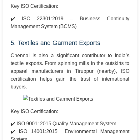
Key ISO Certification:
✔️ ISO 22301:2019 – Business Continuity
Management System (BCMS)
5. Textiles and Garment Exports
Chennai is also a significant contributor to India’s
textile exports. From spinning mills in the outskirts to
apparel manufacturers in Tiruppur (nearby), ISO
certification helps gain the trust of international
buyers.
Key ISO Certification:
✔️ ISO 9001: 2015 Quality Management System
✔️ ISO 14001:2015 Environmental Management
System