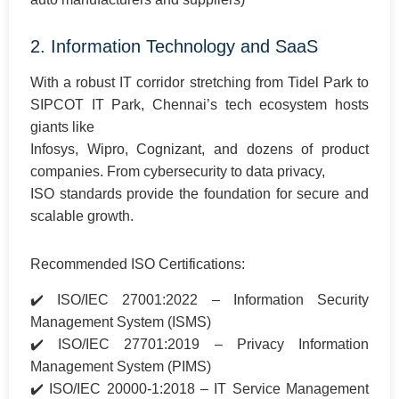
2. Information Technology and SaaS
With a robust IT corridor stretching from Tidel Park to
SIPCOT IT Park, Chennai’s tech ecosystem hosts
giants like
Infosys, Wipro, Cognizant, and dozens of product
companies. From cybersecurity to data privacy,
ISO standards provide the foundation for secure and
scalable growth.
Recommended ISO Certifications:
✔️ ISO/IEC 27001:2022 – Information Security
Management System (ISMS)
✔️ ISO/IEC 27701:2019 – Privacy Information
Management System (PIMS)
✔️ ISO/IEC 20000-1:2018 – IT Service Management