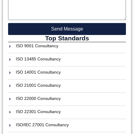
Send Message
Top Standards
ISO 9001 Consultancy
ISO 13485 Consultancy
ISO 14001 Consultancy
ISO 21001 Consultancy
ISO 22000 Consultancy
ISO 22301 Consultancy
ISO/IEC 27001 Consultancy