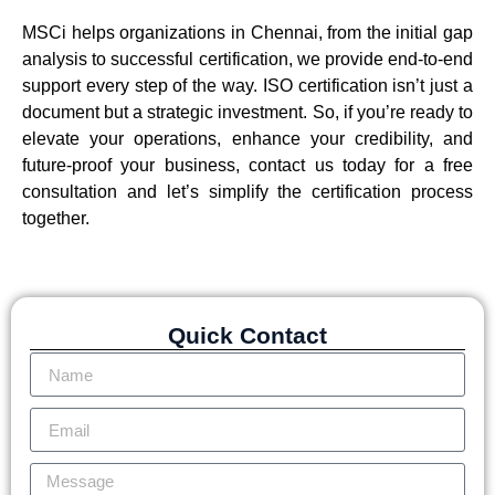
MSCi helps organizations in Chennai, from the initial gap
analysis to successful certification, we provide end-to-end
support every step of the way. ISO certification isn’t just a
document but a strategic investment. So, if you’re ready to
elevate your operations, enhance your credibility, and
future-proof your business, contact us today for a free
consultation and let’s simplify the certification process
together.
Quick Contact