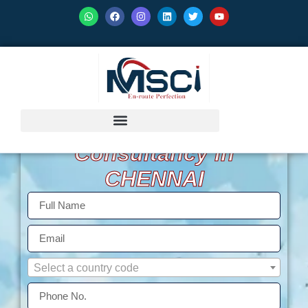
GET ISO Certification
Consultancy in
CHENNAI
Select a country code