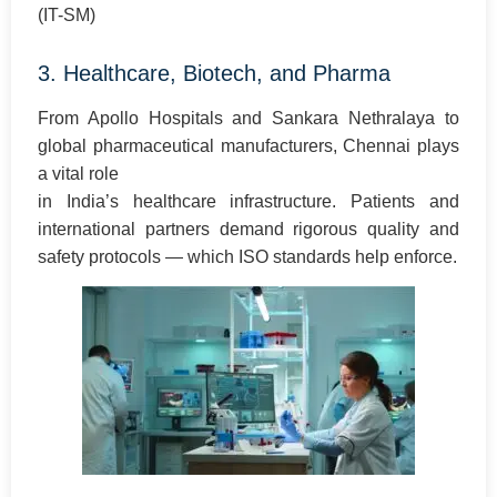
(IT-SM)
3. Healthcare, Biotech, and Pharma
From Apollo Hospitals and Sankara Nethralaya to
global pharmaceutical manufacturers, Chennai plays
a vital role
in India’s healthcare infrastructure. Patients and
international partners demand rigorous quality and
safety protocols — which ISO standards help enforce.