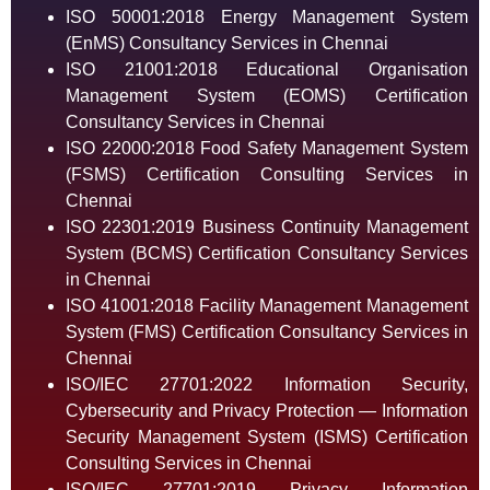
ISO 50001:2018 Energy Management System
(EnMS) Consultancy Services in Chennai
ISO 21001:2018 Educational Organisation
Management System (EOMS) Certification
Consultancy Services in Chennai
ISO 22000:2018 Food Safety Management System
(FSMS) Certification Consulting Services in
Chennai
ISO 22301:2019 Business Continuity Management
System (BCMS) Certification Consultancy Services
in Chennai
ISO 41001:2018 Facility Management Management
System (FMS) Certification Consultancy Services in
Chennai
ISO/IEC 27701:2022 Information Security,
Cybersecurity and Privacy Protection — Information
Security Management System (ISMS) Certification
Consulting Services in Chennai
ISO/IEC 27701:2019 Privacy Information