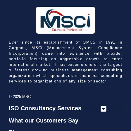
Ever since its establishment of QMCS in 1991 in
Gurgaon, MSCi (Management System Compliance
Incorporation) came into existence with broader
portfolio focusing on aggressive growth to enter
international market. It has become one of the largest
& fastest growing business management consulting
organization which specializes in business consulting
services to organizations of any size or sector
© 2025 MSCi
ISO Consultancy Services
➢ ISO 9001 Consultancy
➢ ISO 13485 Consultancy
➢ ISO 14001 Consultancy
➢ ISO 21001 Consultancy
➢ ISO 22000 Consultancy
➢ ISO 22301 Consultancy
➢ ISO/IEC 27001 Consultancy
➢ ISO/IEC 27701 Consultancy
➢ ISO 37001 Consultancy
➢ ISO 41001 Consultancy
➢ ISO 45001 Consultancy
➢ ISO 50001 Consultancy
What our Customers Say