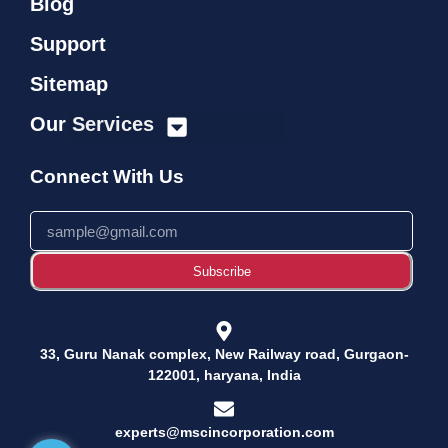
Blog
Support
Sitemap
Our Services
➢ Management System Consultancy
Connect With Us
Subscribe
33, Guru Nanak complex, New Railway road, Gurgaon-
122001, haryana, India
experts@mscincorporation.com