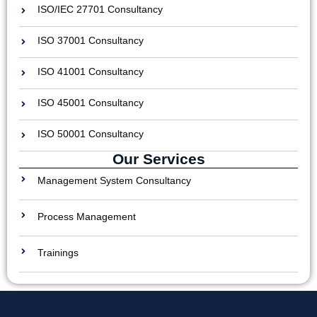
ISO/IEC 27701 Consultancy
ISO 37001 Consultancy
ISO 41001 Consultancy
ISO 45001 Consultancy
ISO 50001 Consultancy
Our Services
Management System Consultancy
Process Management
Trainings