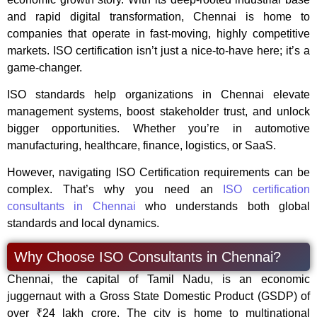
and rapid digital transformation, Chennai is home to
companies that operate in fast-moving, highly competitive
markets. ISO certification isn’t just a nice-to-have here; it’s a
game-changer.
ISO standards help organizations in Chennai elevate
management systems, boost stakeholder trust, and unlock
bigger opportunities. Whether you’re in automotive
manufacturing, healthcare, finance, logistics, or SaaS.
However, navigating ISO Certification requirements can be
complex. That’s why you need an
ISO certification
consultants in Chennai
who understands both global
standards and local dynamics.
Why Choose ISO Consultants in Chennai?
Chennai, the capital of Tamil Nadu, is an economic
juggernaut with a Gross State Domestic Product (GSDP) of
over ₹24 lakh crore. The city is home to multinational