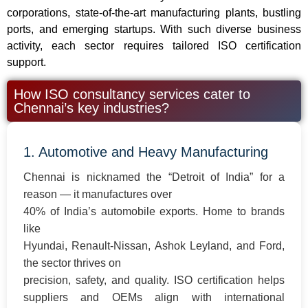
corporations, state-of-the-art manufacturing plants, bustling
ports, and emerging startups. With such diverse business
activity, each sector requires tailored ISO certification
support.
How ISO consultancy services cater to
Chennai’s key industries?
1. Automotive and Heavy Manufacturing
Chennai is nicknamed the “Detroit of India” for a
reason — it manufactures over
40% of India’s automobile exports. Home to brands
like
Hyundai, Renault-Nissan, Ashok Leyland, and Ford,
the sector thrives on
precision, safety, and quality. ISO certification helps
suppliers and OEMs align with international