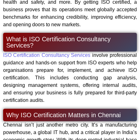
health and safety, and more. By getting ISO certified, a
business proves that its operations meet globally accepted
benchmarks for enhancing credibility, improving efficiency,
and opening doors to new markets.
What is ISO Certification Consultancy
Services?
ISO Certification Consultancy Services
involve professional
guidance and hands-on support from ISO experts who help
organisations prepare for, implement, and achieve ISO
certification. This includes conducting gap analysis,
designing management systems, offering internal audits,
and ensuring your business is fully prepared for third-party
certification audits.
Why ISO Certification Matters in Chennai
Chennai isn’t just another metro city. It’s a manufacturing
powerhouse, a global IT hub, and a critical player in India’s
economic growth story. With its deep-rooted industrial base