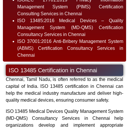
Management System (PIMS) Certification
Consulting Services in Chennai
ISO 13485:2016 Medical Devices – Quality
Management System (MD-QMS) Certification
Consultancy Services in Chennai
ISO 37001:2016 Anti-Bribery Management System
(ABMS) Certification Consultancy Services in
Chennai
ISO 13485 Certification in Chennai
Chennai, Tamil Nadu, is often referred to as the medical
capital of India. ISO 13485 certification in Chennai can
help the medical industry manufacture and deliver high-
quality medical devices, ensuring consumer safety.
ISO 13485 Medical Devices Quality Management System
(MD-QMS) Consultancy Services in Chennai help
organizations develop and implement appropriate