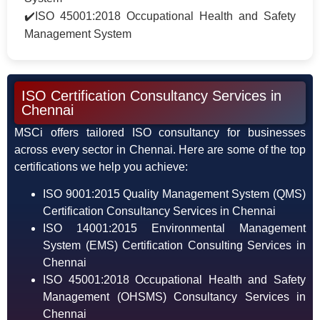
✔️ISO 45001:2018 Occupational Health and Safety
Management System
ISO Certification Consultancy Services in
Chennai
MSCi offers tailored ISO consultancy for businesses
across every sector in Chennai. Here are some of the top
certifications we help you achieve:
ISO 9001:2015 Quality Management System (QMS)
Certification Consultancy Services in Chennai
ISO 14001:2015 Environmental Management
System (EMS) Certification Consulting Services in
Chennai
ISO 45001:2018 Occupational Health and Safety
Management (OHSMS) Consultancy Services in
Chennai