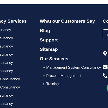
ncy Services
What our Customers Say
Co
ultancy
Blog
sultancy
Support
sultancy
Sitemap
sultancy
Our Services
sultancy
➢ Management System Consultancy
sultancy
➢ Process Management
 Consultancy
➢ Trainings
 Consultancy
sultancy
sultancy