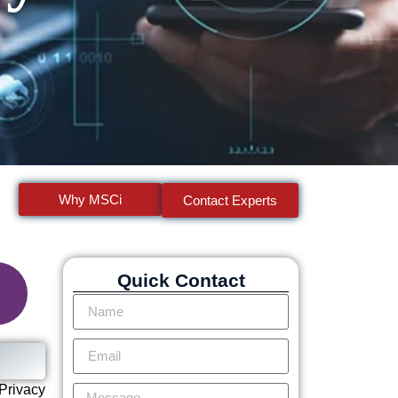
Why MSCi
Contact Experts
Quick Contact
Privacy