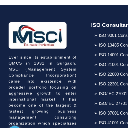
ISO Consulta
➢ ISO 9001 Cons
➢ ISO 13485 Con
➢ ISO 14001 Con
Ever since its establishment of
QMCS in 1991 in Gurgaon,
➢ ISO 21001 Con
MSCi (Management System
➢ ISO 22000 Con
Compliance Incorporation)
came into existence with
➢ ISO 22301 Con
broader portfolio focusing on
aggressive growth to enter
➢ ISO/IEC 27001
international market. It has
➢ ISO/IEC 27701
become one of the largest &
fastest growing business
➢ ISO 37001 Con
management consulting
➢ ISO 41001 Con
organization which specializes