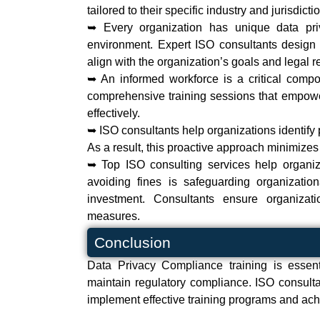
tailored to their specific industry and jurisdicti
➥ Every organization has unique data pri
environment. Expert ISO consultants design 
align with the organization’s goals and legal 
➥ An informed workforce is a critical comp
comprehensive training sessions that empowe
effectively.
➥ ISO consultants help organizations identify
As a result, this proactive approach minimizes
➥ Top ISO consulting services help organiza
avoiding fines is safeguarding organization
investment. Consultants ensure organiza
measures.
Conclusion
Data Privacy Compliance training is essenti
maintain regulatory compliance. ISO consulta
implement effective training programs and achiev