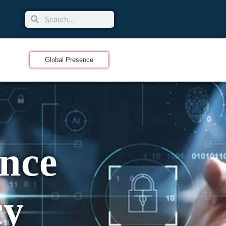
Global Presence
nce
cy