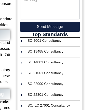
 ensure
tandard
lties.
Send Message
Top Standards
ISO 9001 Consultancy
es and
nesses
ISO 13485 Consultancy
in the
ISO 14001 Consultancy
latory
ISO 21001 Consultancy
 these
dies.
ISO 22000 Consultancy
ng
ISO 22301 Consultancy
works.
ISO/IEC 27001 Consultancy
ograms