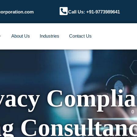
corporation.com
Call Us: +91-9773989641
About Us
Industries
Contact Us
vacy Complia
ng Consultan