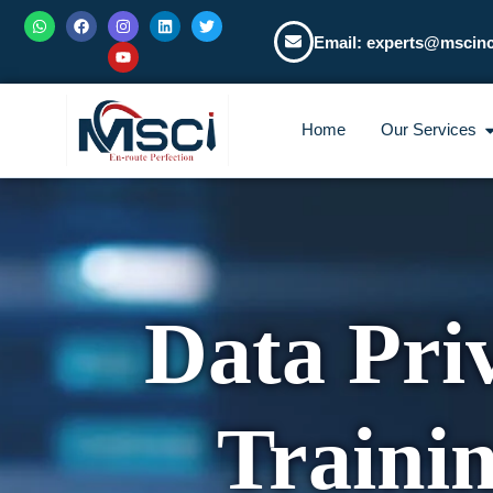
Email: experts@mscin
Home
Our Services
Data Pri
Traini