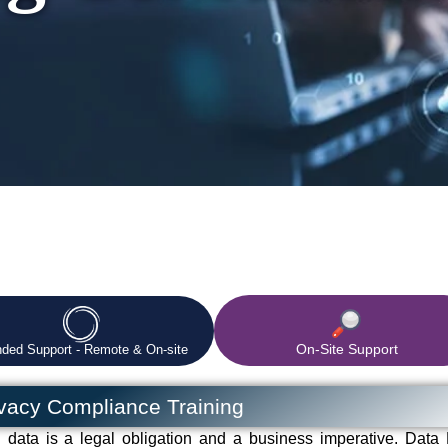
On-Site Support
nded Support - Remote & On-site
ivacy Compliance Training
l data is a legal obligation and a business imperative. Data 