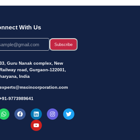
nnect With Us
Subscribe
33, Guru Nanak complex, New
Railway road, Gurgaon-122001,
haryana, India
experts@mscincorporation.com
+91-9773989641