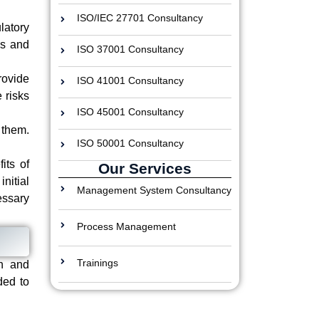
ISO/IEC 27701 Consultancy
latory
es and
ISO 37001 Consultancy
rovide
ISO 41001 Consultancy
 risks
ISO 45001 Consultancy
 them.
ISO 50001 Consultancy
its of
Our Services
nitial
Management System Consultancy
ssary
Process Management
Trainings
on and
ded to