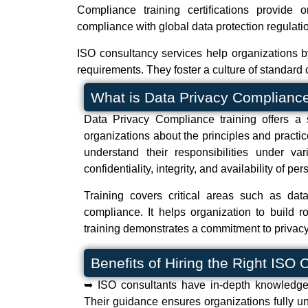
Compliance training certifications provide
compliance with global data protection regulat
ISO consultancy services help organizations b
requirements. They foster a culture of standard 
What is Data Privacy Compliance
Data Privacy Compliance training offers a 
organizations about the principles and practic
understand their responsibilities under v
confidentiality, integrity, and availability of pe
Training covers critical areas such as da
compliance. It helps organization to build 
training demonstrates a commitment to privacy
Benefits of Hiring the Right ISO
➥ ISO consultants have in-depth knowledge 
Their guidance ensures organizations fully un