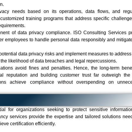
on.
vacy needs based on its operations, data flows, and regu
customized training programs that address specific challeng
requirements.
onent of data privacy compliance. ISO Consulting Services p
r employees to handle personal data responsibly and mitigate
 potential data privacy risks and implement measures to address
 the likelihood of data breaches and legal repercussions.
tions avoid fines and penalties. Hence, the long-term benef
al reputation and building customer trust far outweigh the i
tions achieve compliance without overspending on unnece
al for organizations seeking to protect sensitive informati
ncy services provide the expertise and tailored solutions nee
e certification efficiently.