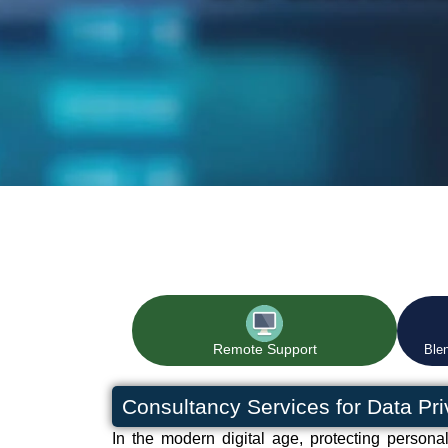
Remote Support
Ble
Consultancy Services for Data Pr
In the modern digital age, protecting persona