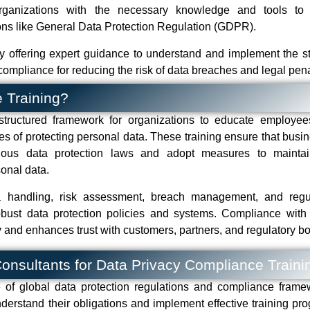
 organizations with the necessary knowledge and tools to
ions like General Data Protection Regulation (GDPR).
y offering expert guidance to understand and implement the s
compliance for reducing the risk of data breaches and legal pena
 Training?
structured framework for organizations to educate employe
es of protecting personal data. These training ensure that busi
arious data protection laws and adopt measures to mainta
rsonal data.
ta handling, risk assessment, breach management, and regu
robust data protection policies and systems. Compliance with
 and enhances trust with customers, partners, and regulatory bo
 Consultants for Data Privacy Compliance Traini
of global data protection regulations and compliance frame
derstand their obligations and implement effective training pr